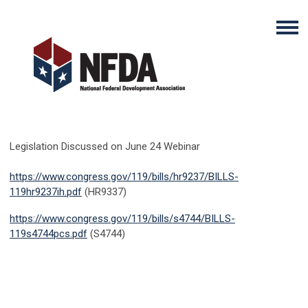
Legislation Discussed on June 24 Webinar
https://www.congress.gov/119/bills/hr9237/BILLS-
119hr9237ih.pdf
(
HR9337)
https://www.congress.gov/119/bills/s4744/BILLS-
119s4744pcs.pdf
(
S4744)