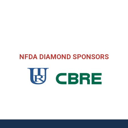
NFDA DIAMOND SPONSORS