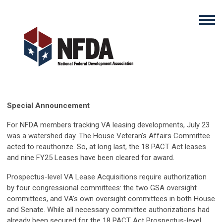
Special Announcement
For NFDA members tracking VA leasing developments, July 23
was a watershed day. The House Veteran's Affairs Committee
acted to reauthorize. So, at long last, the 18 PACT Act leases
and nine FY25 Leases have been cleared for award.
Prospectus-level VA Lease Acquisitions require authorization
by four congressional committees: the two GSA oversight
committees, and VA's own oversight committees in both House
and Senate. While all necessary committee authorizations had
already been secured for the 18 PACT Act Prospectus-level