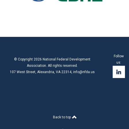
Follow
© Copyright 2026 National Federal Development
us:
Association. All rights reserved.
107 West Street, Alexandria, VA 22314,
info@nfda.us
Back to top