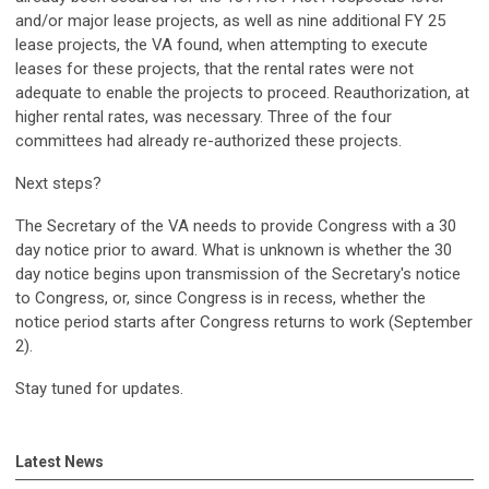
and/or major lease projects, as well as nine additional FY 25
lease projects, the VA found, when attempting to execute
leases for these projects, that the rental rates were not
adequate to enable the projects to proceed. Reauthorization, at
higher rental rates, was necessary. Three of the four
committees had already re-authorized these projects.
Next steps?
The Secretary of the VA needs to provide Congress with a 30
day notice prior to award. What is unknown is whether the 30
day notice begins upon transmission of the Secretary's notice
to Congress, or, since Congress is in recess, whether the
notice period starts after Congress returns to work (September
2).
Stay tuned for updates.
Latest News