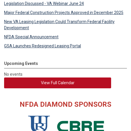
Legislation Discussed - VA Webinar June 24
Major Federal Construction Projects Approved in December 2025
New VA Leasing Legislation Could Transform Federal Facility
Development
NFDA Special Announcement
GSA Launches Redesigned Leasing Portal
Upcoming Events
No events
View Full Calendar
NFDA DIAMOND SPONSORS