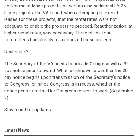
and/or major lease projects, as well as nine additional FY 25
lease projects, the VA found, when attempting to execute
leases for these projects, that the rental rates were not
adequate to enable the projects to proceed. Reauthorization, at
higher rental rates, was necessary. Three of the four
committees had already re-authorized these projects.
Next steps?
The Secretary of the VA needs to provide Congress with a 30
day notice prior to award. What is unknown is whether the 30
day notice begins upon transmission of the Secretary's notice
to Congress, or, since Congress is in recess, whether the
notice period starts after Congress returns to work (September
2).
Stay tuned for updates.
Latest News