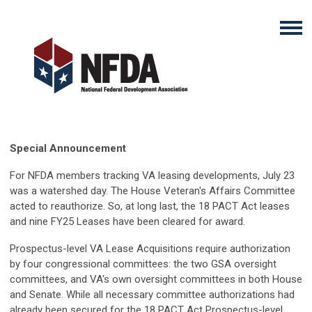
Special Announcement
For NFDA members tracking VA leasing developments, July 23
was a watershed day. The House Veteran's Affairs Committee
acted to reauthorize. So, at long last, the 18 PACT Act leases
and nine FY25 Leases have been cleared for award.
Prospectus-level VA Lease Acquisitions require authorization
by four congressional committees: the two GSA oversight
committees, and VA's own oversight committees in both House
and Senate. While all necessary committee authorizations had
already been secured for the 18 PACT Act Prospectus-level