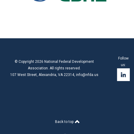
Follow
© Copyright 2026 National Federal Development
us:
Association. All rights reserved.
107 West Street, Alexandria, VA 22314,
info@nfda.us
Back to top