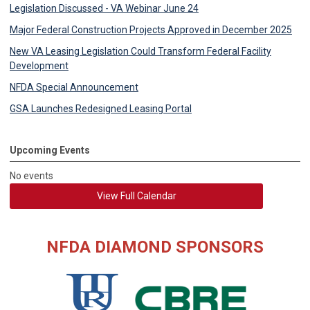
Legislation Discussed - VA Webinar June 24
Major Federal Construction Projects Approved in December 2025
New VA Leasing Legislation Could Transform Federal Facility
Development
NFDA Special Announcement
GSA Launches Redesigned Leasing Portal
Upcoming Events
No events
View Full Calendar
NFDA DIAMOND SPONSORS