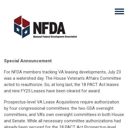
Special Announcement
For NFDA members tracking VA leasing developments, July 23
was a watershed day. The House Veteran's Affairs Committee
acted to reauthorize. So, at long last, the 18 PACT Act leases
and nine FY25 Leases have been cleared for award.
Prospectus-level VA Lease Acquisitions require authorization
by four congressional committees: the two GSA oversight
committees, and VA's own oversight committees in both House
and Senate. While all necessary committee authorizations had
already been secured for the 18 PACT Act Prospectus-level