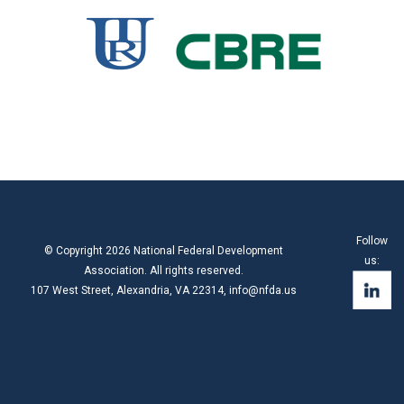
Follow
© Copyright 2026 National Federal Development
us:
Association. All rights reserved.
107 West Street, Alexandria, VA 22314,
info@nfda.us