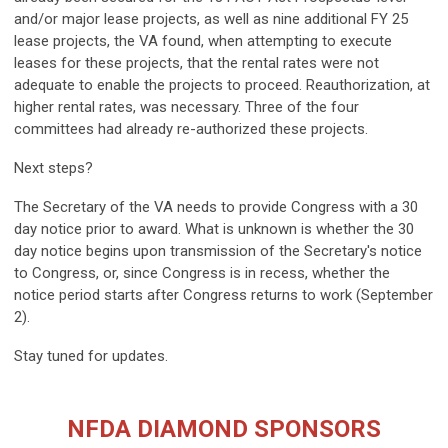
and/or major lease projects, as well as nine additional FY 25
lease projects, the VA found, when attempting to execute
leases for these projects, that the rental rates were not
adequate to enable the projects to proceed. Reauthorization, at
higher rental rates, was necessary. Three of the four
committees had already re-authorized these projects.
Next steps?
The Secretary of the VA needs to provide Congress with a 30
day notice prior to award. What is unknown is whether the 30
day notice begins upon transmission of the Secretary's notice
to Congress, or, since Congress is in recess, whether the
notice period starts after Congress returns to work (September
2).
Stay tuned for updates.
NFDA DIAMOND SPONSORS