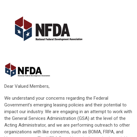
Dear Valued Members,
We understand your concerns regarding the Federal
Government’s emerging leasing policies and their potential to
impact our industry. We are engaging in an attempt to work with
the General Services Administration (GSA) at the level of the
Acting Administrator, and we are performing outreach to other
organizations with like concerns, such as BOMA, FRPA, and